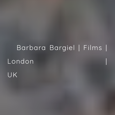
Barbara Bargiel | Films |
London |
UK